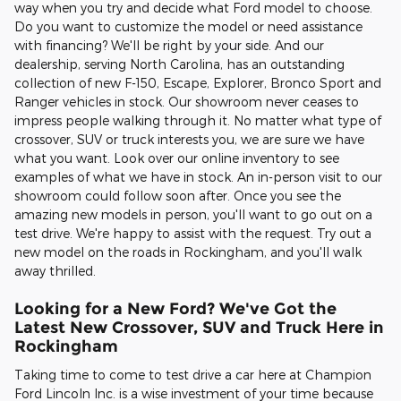
way when you try and decide what Ford model to choose.
Do you want to customize the model or need assistance
with financing? We'll be right by your side. And our
dealership, serving North Carolina, has an outstanding
collection of new F-150, Escape, Explorer, Bronco Sport and
Ranger vehicles in stock. Our showroom never ceases to
impress people walking through it. No matter what type of
crossover, SUV or truck interests you, we are sure we have
what you want. Look over our online inventory to see
examples of what we have in stock. An in-person visit to our
showroom could follow soon after. Once you see the
amazing new models in person, you'll want to go out on a
test drive. We're happy to assist with the request. Try out a
new model on the roads in Rockingham, and you'll walk
away thrilled.
Looking for a New Ford? We've Got the
Latest New Crossover, SUV and Truck Here in
Rockingham
Taking time to come to test drive a car here at Champion
Ford Lincoln Inc. is a wise investment of your time because