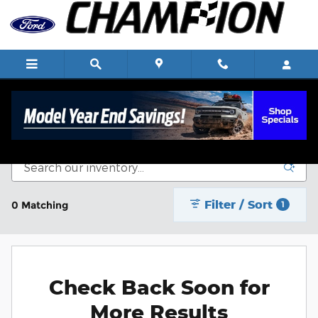
Skip to main content
New Vehicle Inventory
Filter / Sort
0 Matching
1
Check Back Soon for
More Results