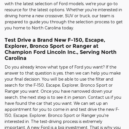
with the latest selection of Ford models, we're your go-to
resource for the latest options. Whether you're interested in
driving home a new crossover, SUV or truck, our team is
prepared to guide you through the selection process to get
you home to North Carolina today.
Test Drive a Brand New F-150, Escape,
Explorer, Bronco Sport or Ranger at
Champion Ford Lincoln Inc., Serving North
Carolina
Do you already know what type of Ford you want? If the
answer to that question is yes, then we can help you make
your final decision. You will be able to use the filter and
search for the F-150, Escape, Explorer, Bronco Sport or
Ranger you want. Once you have narrowed down your
search, the next step is to see it in person. Contact us if you
have found the car that you want. We can set up an
appointment for you to come in and test drive the new F-
150, Escape, Explorer, Bronco Sport or Ranger you're
interested in. The test-driving process is extremely
important. A new Ford is a big investment. That is why you