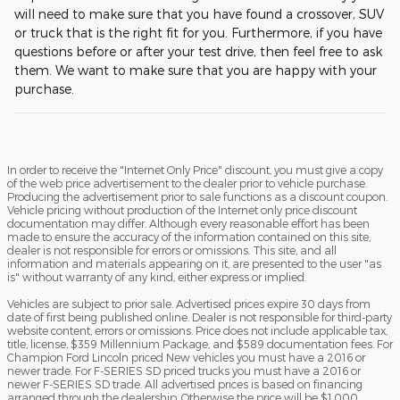
will need to make sure that you have found a crossover, SUV
or truck that is the right fit for you. Furthermore, if you have
questions before or after your test drive, then feel free to ask
them. We want to make sure that you are happy with your
purchase.
In order to receive the "Internet Only Price" discount, you must give a copy
of the web price advertisement to the dealer prior to vehicle purchase.
Producing the advertisement prior to sale functions as a discount coupon.
Vehicle pricing without production of the Internet only price discount
documentation may differ. Although every reasonable effort has been
made to ensure the accuracy of the information contained on this site,
dealer is not responsible for errors or omissions. This site, and all
information and materials appearing on it, are presented to the user "as
is" without warranty of any kind, either express or implied.
Vehicles are subject to prior sale. Advertised prices expire 30 days from
date of first being published online. Dealer is not responsible for third-party
website content, errors or omissions. Price does not include applicable tax,
title, license, $359 Millennium Package, and $589 documentation fees. For
Champion Ford Lincoln priced New vehicles you must have a 2016 or
newer trade. For F-SERIES SD priced trucks you must have a 2016 or
newer F-SERIES SD trade. All advertised prices is based on financing
arranged through the dealership. Otherwise the price will be $1,000