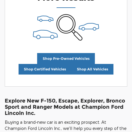
Shop Pre-Owned Vehicles
Shop Certified Vehicles
Shop All Vehicles
Explore New F-150, Escape, Explorer, Bronco
Sport and Ranger Models at Champion Ford
Lincoln Inc.
Buying a brand-new car is an exciting prospect. At
Champion Ford Lincoln Inc., we'll help you every step of the