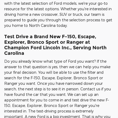
with the latest selection of Ford models, we're your go-to
resource for the latest options. Whether you're interested in
driving home a new crossover, SUV or truck, our team is
prepared to guide you through the selection process to get
you home to North Carolina today.
Test Drive a Brand New F-150, Escape,
Explorer, Bronco Sport or Ranger at
Champion Ford Lincoln Inc., Serving North
Carolina
Do you already know what type of Ford you want? If the
answer to that question is yes, then we can help you make
your final decision. You will be able to use the filter and
search for the F-150, Escape, Explorer, Bronco Sport or
Ranger you want. Once you have narrowed down your
search, the next step is to see it in person. Contact us if you
have found the car that you want. We can set up an
appointment for you to come in and test drive the new F-
150, Escape, Explorer, Bronco Sport or Ranger you're
interested in. The test-driving process is extremely
important. A new Ford is a big investment. That is why you