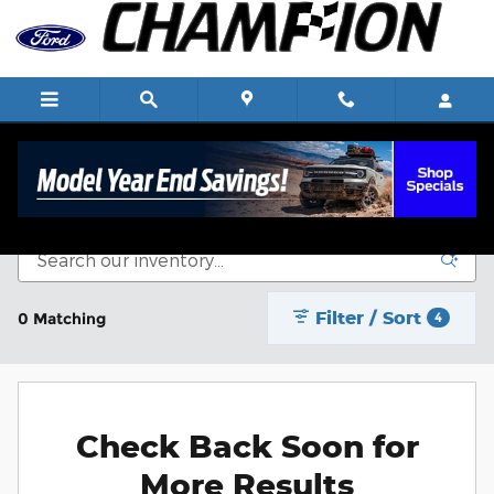
Skip to main content
New Vehicle Inventory
Filter / Sort
0 Matching
4
Check Back Soon for
More Results