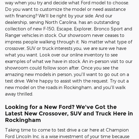
way when you try and decide what Ford model to choose.
Do you want to customize the model or need assistance
with financing? We'll be right by your side. And our
dealership, serving North Carolina, has an outstanding
collection of new F-150, Escape, Explorer, Bronco Sport and
Ranger vehicles in stock. Our showroom never ceases to
impress people walking through it. No matter what type of
crossover, SUV or truck interests you, we are sure we have
what you want. Look over our online inventory to see
examples of what we have in stock. An in-person visit to our
showroom could follow soon after. Once you see the
amazing new models in person, you'll want to go out on a
test drive. We're happy to assist with the request. Try out a
new model on the roads in Rockingham, and you'll walk
away thrilled.
Looking for a New Ford? We've Got the
Latest New Crossover, SUV and Truck Here in
Rockingham
Taking time to come to test drive a car here at Champion
Ford Lincoln Inc. is a wise investment of your time because