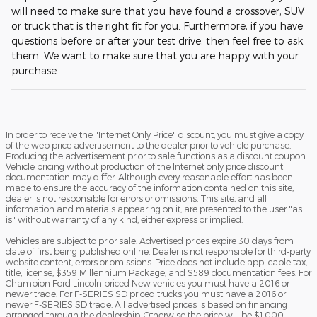
will need to make sure that you have found a crossover, SUV
or truck that is the right fit for you. Furthermore, if you have
questions before or after your test drive, then feel free to ask
them. We want to make sure that you are happy with your
purchase.
In order to receive the "Internet Only Price" discount, you must give a copy
of the web price advertisement to the dealer prior to vehicle purchase.
Producing the advertisement prior to sale functions as a discount coupon.
Vehicle pricing without production of the Internet only price discount
documentation may differ. Although every reasonable effort has been
made to ensure the accuracy of the information contained on this site,
dealer is not responsible for errors or omissions. This site, and all
information and materials appearing on it, are presented to the user "as
is" without warranty of any kind, either express or implied.
Vehicles are subject to prior sale. Advertised prices expire 30 days from
date of first being published online. Dealer is not responsible for third-party
website content, errors or omissions. Price does not include applicable tax,
title, license, $359 Millennium Package, and $589 documentation fees. For
Champion Ford Lincoln priced New vehicles you must have a 2016 or
newer trade. For F-SERIES SD priced trucks you must have a 2016 or
newer F-SERIES SD trade. All advertised prices is based on financing
arranged through the dealership. Otherwise the price will be $1,000