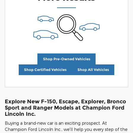
Shop Pre-Owned Vehicles
Shop Certified Vehicles
Shop All Vehicles
Explore New F-150, Escape, Explorer, Bronco
Sport and Ranger Models at Champion Ford
Lincoln Inc.
Buying a brand-new car is an exciting prospect. At
Champion Ford Lincoln Inc., we'll help you every step of the