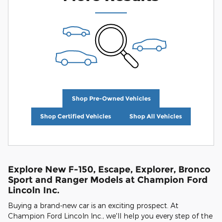
Shop Pre-Owned Vehicles
Shop Certified Vehicles
Shop All Vehicles
Explore New F-150, Escape, Explorer, Bronco
Sport and Ranger Models at Champion Ford
Lincoln Inc.
Buying a brand-new car is an exciting prospect. At
Champion Ford Lincoln Inc., we'll help you every step of the