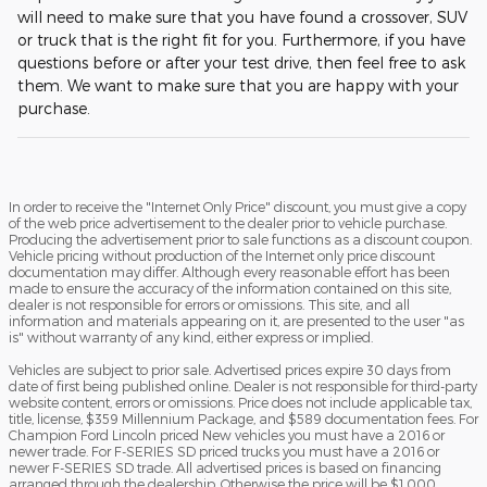
will need to make sure that you have found a crossover, SUV
or truck that is the right fit for you. Furthermore, if you have
questions before or after your test drive, then feel free to ask
them. We want to make sure that you are happy with your
purchase.
In order to receive the "Internet Only Price" discount, you must give a copy
of the web price advertisement to the dealer prior to vehicle purchase.
Producing the advertisement prior to sale functions as a discount coupon.
Vehicle pricing without production of the Internet only price discount
documentation may differ. Although every reasonable effort has been
made to ensure the accuracy of the information contained on this site,
dealer is not responsible for errors or omissions. This site, and all
information and materials appearing on it, are presented to the user "as
is" without warranty of any kind, either express or implied.
Vehicles are subject to prior sale. Advertised prices expire 30 days from
date of first being published online. Dealer is not responsible for third-party
website content, errors or omissions. Price does not include applicable tax,
title, license, $359 Millennium Package, and $589 documentation fees. For
Champion Ford Lincoln priced New vehicles you must have a 2016 or
newer trade. For F-SERIES SD priced trucks you must have a 2016 or
newer F-SERIES SD trade. All advertised prices is based on financing
arranged through the dealership. Otherwise the price will be $1,000