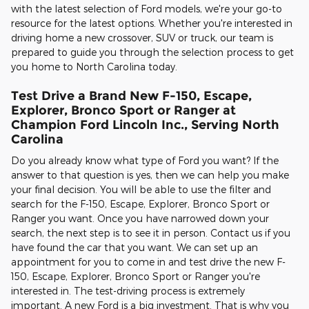
with the latest selection of Ford models, we're your go-to
resource for the latest options. Whether you're interested in
driving home a new crossover, SUV or truck, our team is
prepared to guide you through the selection process to get
you home to North Carolina today.
Test Drive a Brand New F-150, Escape,
Explorer, Bronco Sport or Ranger at
Champion Ford Lincoln Inc., Serving North
Carolina
Do you already know what type of Ford you want? If the
answer to that question is yes, then we can help you make
your final decision. You will be able to use the filter and
search for the F-150, Escape, Explorer, Bronco Sport or
Ranger you want. Once you have narrowed down your
search, the next step is to see it in person. Contact us if you
have found the car that you want. We can set up an
appointment for you to come in and test drive the new F-
150, Escape, Explorer, Bronco Sport or Ranger you're
interested in. The test-driving process is extremely
important. A new Ford is a big investment. That is why you