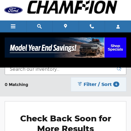
Skip to main content
New Vehicle Inventory
Filter / Sort
0 Matching
4
Check Back Soon for
More Results