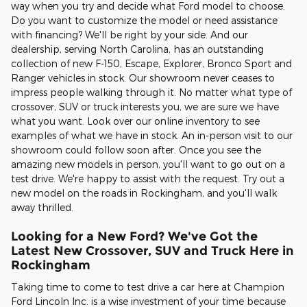
way when you try and decide what Ford model to choose.
Do you want to customize the model or need assistance
with financing? We'll be right by your side. And our
dealership, serving North Carolina, has an outstanding
collection of new F-150, Escape, Explorer, Bronco Sport and
Ranger vehicles in stock. Our showroom never ceases to
impress people walking through it. No matter what type of
crossover, SUV or truck interests you, we are sure we have
what you want. Look over our online inventory to see
examples of what we have in stock. An in-person visit to our
showroom could follow soon after. Once you see the
amazing new models in person, you'll want to go out on a
test drive. We're happy to assist with the request. Try out a
new model on the roads in Rockingham, and you'll walk
away thrilled.
Looking for a New Ford? We've Got the
Latest New Crossover, SUV and Truck Here in
Rockingham
Taking time to come to test drive a car here at Champion
Ford Lincoln Inc. is a wise investment of your time because