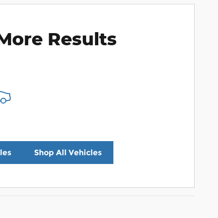
More Results
les
Shop All Vehicles