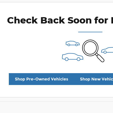
Check Back Soon for 
Shop Pre-Owned Vehicles
Shop New Vehic