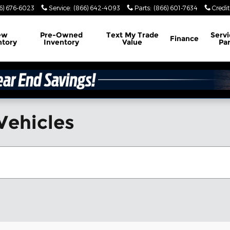
6) 676-6023
Service
:
(866) 642-4093
Parts
:
(866) 601-7634
Credit
ew
Pre-Owned
Text My Trade
Servi
Finance
ntory
Inventory
Value
Par
Vehicles