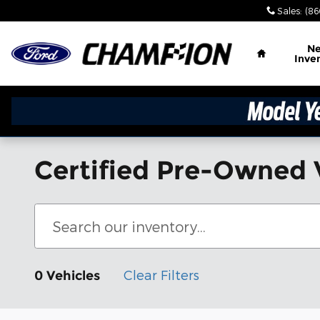
Skip to main content
Sales
:
(86
Home
N
Inve
Certified Pre-Owned 
Clear Filters
0 Vehicles