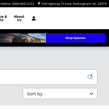
 Hotline
:
(866) 698-0252
706 Highway 74 East
Rockingham
,
NC
28379
ce &
About
ts
Us
Sort by