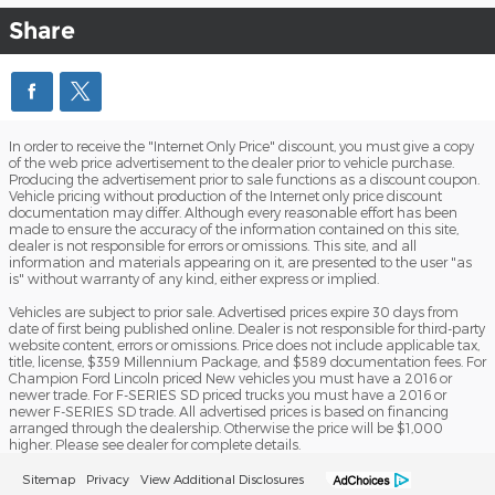
Share
In order to receive the "Internet Only Price" discount, you must give a copy
of the web price advertisement to the dealer prior to vehicle purchase.
Producing the advertisement prior to sale functions as a discount coupon.
Vehicle pricing without production of the Internet only price discount
documentation may differ. Although every reasonable effort has been
made to ensure the accuracy of the information contained on this site,
dealer is not responsible for errors or omissions. This site, and all
information and materials appearing on it, are presented to the user "as
is" without warranty of any kind, either express or implied.
Vehicles are subject to prior sale. Advertised prices expire 30 days from
date of first being published online. Dealer is not responsible for third-party
website content, errors or omissions. Price does not include applicable tax,
title, license, $359 Millennium Package, and $589 documentation fees. For
Champion Ford Lincoln priced New vehicles you must have a 2016 or
newer trade. For F-SERIES SD priced trucks you must have a 2016 or
newer F-SERIES SD trade. All advertised prices is based on financing
arranged through the dealership. Otherwise the price will be $1,000
higher. Please see dealer for complete details.
Sitemap
Privacy
View Additional Disclosures