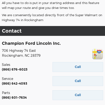
All you have to do is put in your starting address and this feature
will map your route and give you drive times too.
We are conveniently located directly front of the Super Walmart on
Highway 74 in Rockingham
Contact
Champion Ford Lincoln Inc.
706 Highway 74 East
Rockingham
,
NC
28379
Sales
Call
(866) 676-6023
Service
Call
(866) 642-4093
Parts
Call
(866) 601-7634