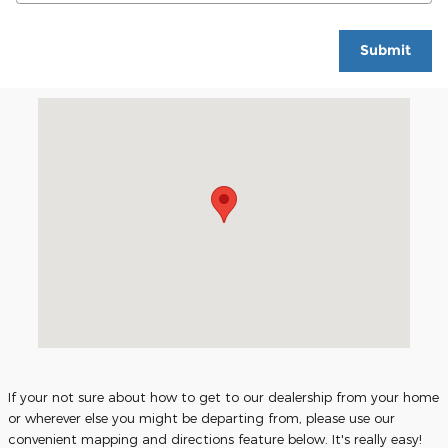
Submit
Visit us at: 706 Highway 74 East Rockingham, NC 28379
If your not sure about how to get to our dealership from your home
or wherever else you might be departing from, please use our
convenient mapping and directions feature below. It's really easy!