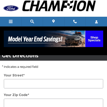
Skip to main content
Directions
Get Directions
* Indicates a required field
Your Street
*
Your Zip Code
*