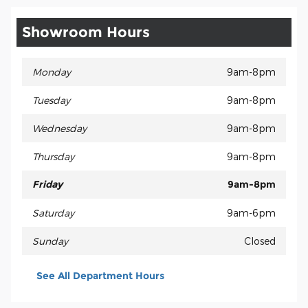
Showroom Hours
Monday
9am-8pm
Tuesday
9am-8pm
Wednesday
9am-8pm
Thursday
9am-8pm
Friday
9am-8pm
Saturday
9am-6pm
Sunday
Closed
See All Department Hours