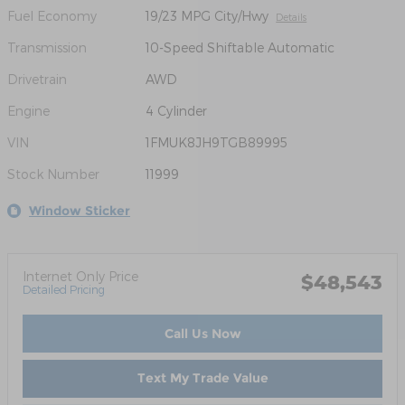
Fuel Economy
19/23 MPG City/Hwy
Details
Transmission
10-Speed Shiftable Automatic
Drivetrain
AWD
Engine
4 Cylinder
VIN
1FMUK8JH9TGB89995
Stock Number
11999
Window Sticker
Internet Only Price
$48,543
Detailed Pricing
Call Us Now
Text My Trade Value