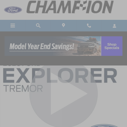
Skip to main content
New 2026 Ford Explorer Tremor AWD Tremor SUV Photo 1 of 55
Shar