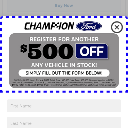
Buy Now
Track Price
Save
Highlighted Features
EMERGENCY COMMUNICATION SYSTEM
PREMIUM AUDIO SYSTEM
Detailed Specifications
Dealer Notes
KBB.com Consumer Reviews