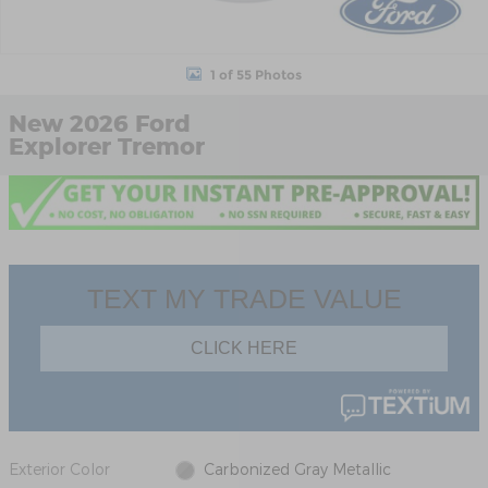
1 of 55 Photos
New 2026 Ford
Explorer Tremor
Exterior Color
Carbonized Gray Metallic