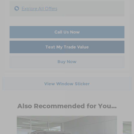
Explore All Offers
Call Us Now
Text My Trade Value
Buy Now
View Window Sticker
Also Recommended for You...
Slide 1 of 6