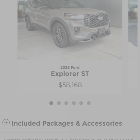
2026 Ford
Explorer ST
$58,168
Included Packages & Accessories