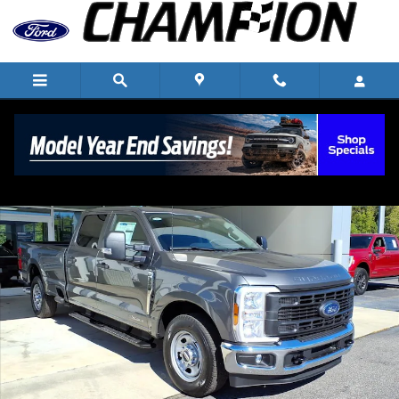
Skip to main content
New 2026 Ford F-350 Super Duty XL 4x2 XL Crew Cab 8 ft. LB S
Shar