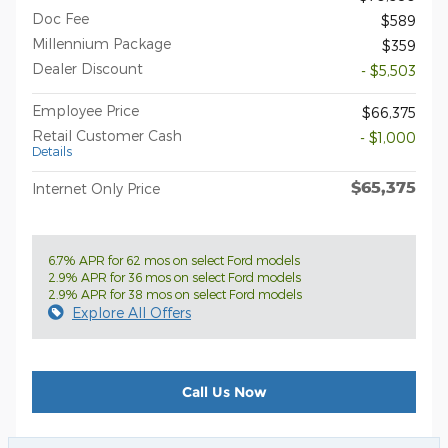
Doc Fee
$589
Millennium Package
$359
Dealer Discount
- $5,503
Employee Price
$66,375
Retail Customer Cash
- $1,000
Details
$65,375
Internet Only Price
6.7% APR for 62 mos on select Ford models
2.9% APR for 36 mos on select Ford models
2.9% APR for 38 mos on select Ford models
Explore All Offers
Call Us Now