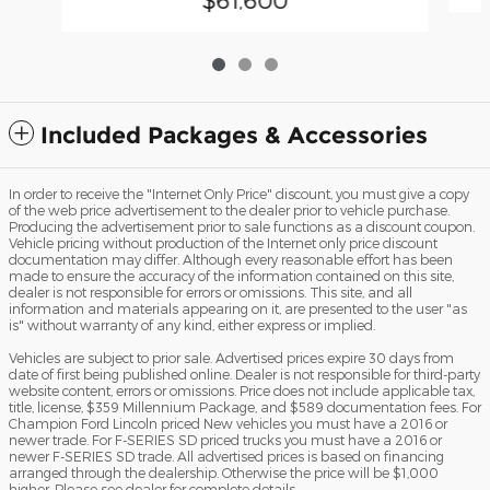
Included Packages & Accessories
In order to receive the "Internet Only Price" discount, you must give a copy
of the web price advertisement to the dealer prior to vehicle purchase.
Producing the advertisement prior to sale functions as a discount coupon.
Vehicle pricing without production of the Internet only price discount
documentation may differ. Although every reasonable effort has been
made to ensure the accuracy of the information contained on this site,
dealer is not responsible for errors or omissions. This site, and all
information and materials appearing on it, are presented to the user "as
is" without warranty of any kind, either express or implied.
Vehicles are subject to prior sale. Advertised prices expire 30 days from
date of first being published online. Dealer is not responsible for third-party
website content, errors or omissions. Price does not include applicable tax,
title, license, $359 Millennium Package, and $589 documentation fees. For
Champion Ford Lincoln priced New vehicles you must have a 2016 or
newer trade. For F-SERIES SD priced trucks you must have a 2016 or
newer F-SERIES SD trade. All advertised prices is based on financing
arranged through the dealership. Otherwise the price will be $1,000
higher. Please see dealer for complete details.