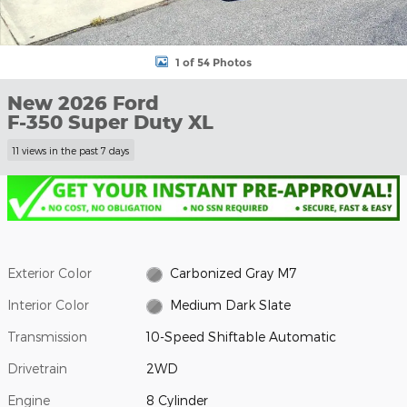
1 of 54 Photos
New 2026 Ford
F-350 Super Duty XL
11 views in the past 7 days
Exterior Color
Carbonized Gray M7
Interior Color
Medium Dark Slate
Transmission
10-Speed Shiftable Automatic
Drivetrain
2WD
Engine
8 Cylinder