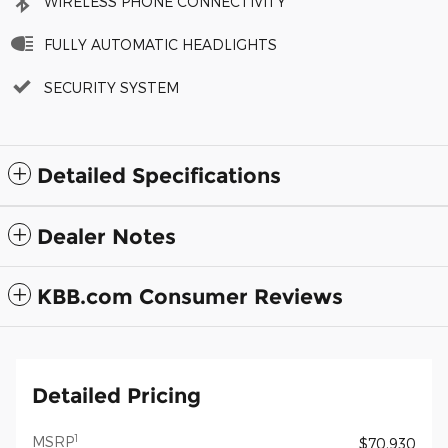
WIRELESS PHONE CONNECTIVITY
FULLY AUTOMATIC HEADLIGHTS
SECURITY SYSTEM
Detailed Specifications
Dealer Notes
KBB.com Consumer Reviews
Detailed Pricing
1
MSRP
$70,930