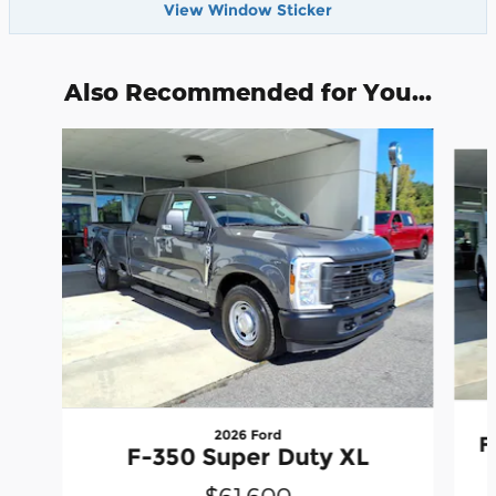
View Window Sticker
Also Recommended for You...
Slide 1 of 3
2026 Ford
F
F-350 Super Duty XL
$61,600