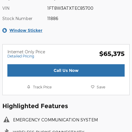
VIN
1FT8W3ATXTEC85700
Stock Number
11886
Window Sticker
Internet Only Price
$65,375
Detailed Pricing
Call Us Now
Track Price
Save
Highlighted Features
EMERGENCY COMMUNICATION SYSTEM