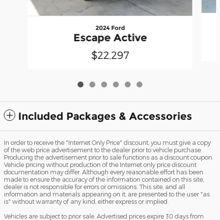
2024 Ford
Escape Active
$22,297
Included Packages & Accessories
In order to receive the "Internet Only Price" discount, you must give a copy
of the web price advertisement to the dealer prior to vehicle purchase.
Producing the advertisement prior to sale functions as a discount coupon.
Vehicle pricing without production of the Internet only price discount
documentation may differ. Although every reasonable effort has been
made to ensure the accuracy of the information contained on this site,
dealer is not responsible for errors or omissions. This site, and all
information and materials appearing on it, are presented to the user "as
is" without warranty of any kind, either express or implied.
Vehicles are subject to prior sale. Advertised prices expire 30 days from