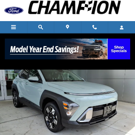
Skip to main content
Used 2024 Hyundai Kona SEL SUV Photo 1 of 25
Shar