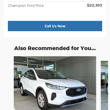
$22,103
Champion Ford Price
Call Us Now
Also Recommended for You...
Slide 1 of 6