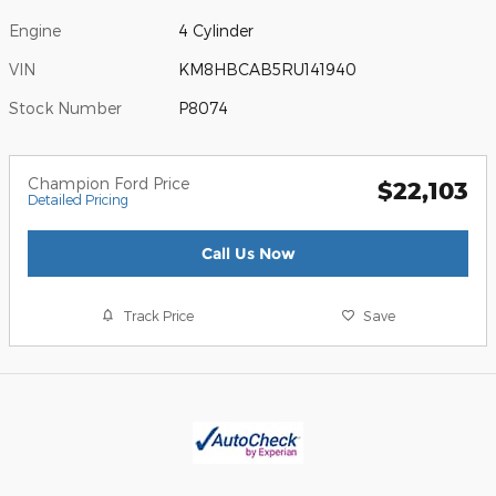
Engine
4 Cylinder
VIN
KM8HBCAB5RU141940
Stock Number
P8074
Champion Ford Price
$22,103
Detailed Pricing
Call Us Now
Track Price
Save