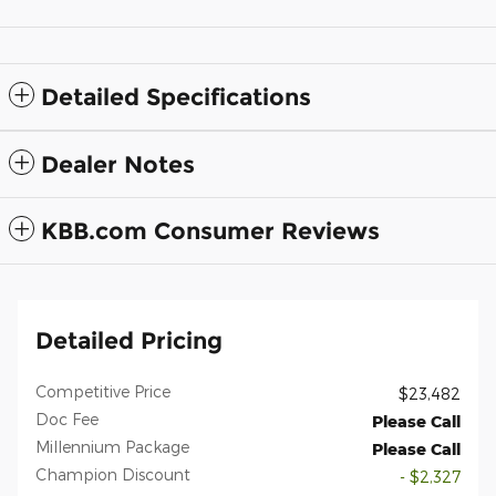
Detailed Specifications
Dealer Notes
KBB.com Consumer Reviews
Detailed Pricing
Competitive Price
$23,482
Doc Fee
Please Call
Millennium Package
Please Call
Champion Discount
- $2,327