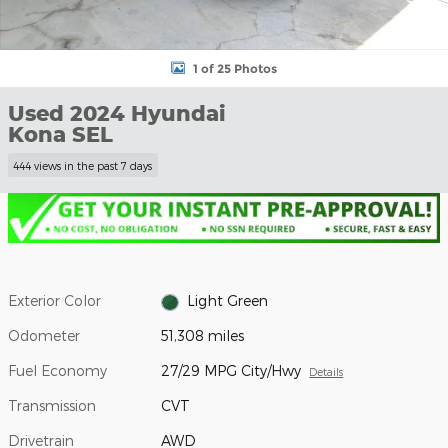
1 of 25 Photos
Used 2024 Hyundai
Kona SEL
444 views in the past 7 days
Exterior Color
Light Green
Odometer
51,308 miles
Fuel Economy
27/29 MPG City/Hwy
Details
Transmission
CVT
Drivetrain
AWD